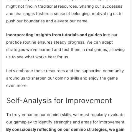
might not find in traditional resources. Sharing our successes
and challenges fosters a sense of belonging, motivating us to
push our boundaries and elevate our game.
Incorporating insights from tutorials and guides
into our
practice routine ensures steady progress. We can adapt
strategies we’ve learned and test them in real games, allowing
us to see what works best for us.
Let’s embrace these resources and the supportive community
around us to sharpen our domino skills and enjoy the game
even more.
Self-Analysis for Improvement
To truly enhance our domino skills, we must regularly evaluate
our gameplay to identify strengths and areas for improvement.
By consciously reflecting on our domino strategies, we gain