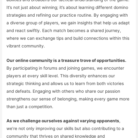
It’s not just about winning; it’s about learning different domino
strategies and refining our practice routine. By engaging with
a diverse group of players, we gain insights that help us adapt
and react swiftly. Each match becomes a shared journey,
where we can exchange tips and build connections within this
vibrant community.
Our online community is a treasure trove of opportunities.
By participating in forums and joining games, we encounter
players at every skill level. This diversity enhances our
strategic thinking and allows us to learn from both victories
and defeats. Engaging with others who share our passion
strengthens our sense of belonging, making every game more
than just a competition.
As we challenge ourselves against varying opponents
,
we’re not only improving our skills but also contributing to a
community that thrives on shared knowledge and