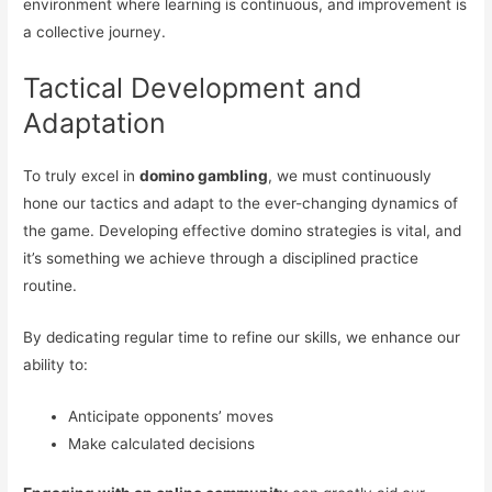
environment where learning is continuous, and improvement is
a collective journey.
Tactical Development and
Adaptation
To truly excel in
domino gambling
, we must continuously
hone our tactics and adapt to the ever-changing dynamics of
the game. Developing effective domino strategies is vital, and
it’s something we achieve through a disciplined practice
routine.
By dedicating regular time to refine our skills, we enhance our
ability to:
Anticipate opponents’ moves
Make calculated decisions