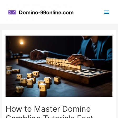
Main
Men
How to Master Domino