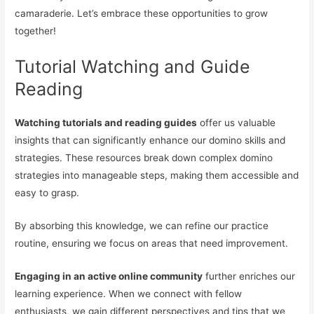
camaraderie. Let’s embrace these opportunities to grow
together!
Tutorial Watching and Guide
Reading
Watching tutorials and reading guides
offer us valuable
insights that can significantly enhance our domino skills and
strategies. These resources break down complex domino
strategies into manageable steps, making them accessible and
easy to grasp.
By absorbing this knowledge, we can refine our practice
routine, ensuring we focus on areas that need improvement.
Engaging in an active online community
further enriches our
learning experience. When we connect with fellow
enthusiasts, we gain different perspectives and tips that we