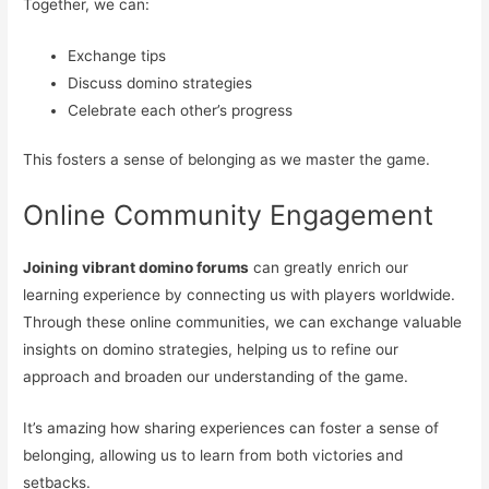
Together, we can:
Exchange tips
Discuss domino strategies
Celebrate each other’s progress
This fosters a sense of belonging as we master the game.
Online Community Engagement
Joining vibrant domino forums
can greatly enrich our
learning experience by connecting us with players worldwide.
Through these online communities, we can exchange valuable
insights on domino strategies, helping us to refine our
approach and broaden our understanding of the game.
It’s amazing how sharing experiences can foster a sense of
belonging, allowing us to learn from both victories and
setbacks.