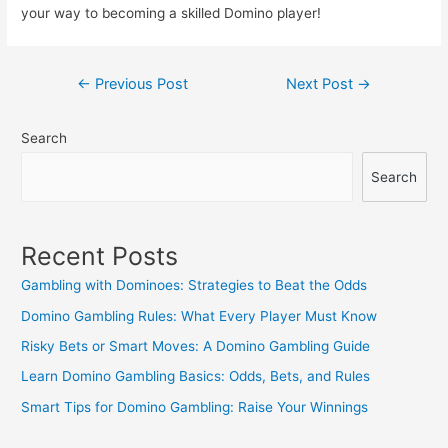
your way to becoming a skilled Domino player!
Post
←
Previous Post
Next Post
→
navigation
Search
Search
Recent Posts
Gambling with Dominoes: Strategies to Beat the Odds
Domino Gambling Rules: What Every Player Must Know
Risky Bets or Smart Moves: A Domino Gambling Guide
Learn Domino Gambling Basics: Odds, Bets, and Rules
Smart Tips for Domino Gambling: Raise Your Winnings