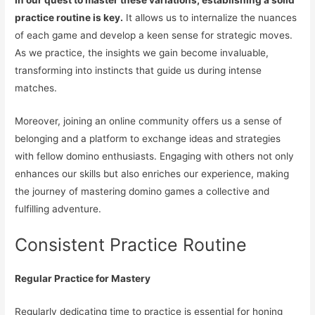
In our quest to master these variations, establishing a solid
practice routine is key.
It allows us to internalize the nuances
of each game and develop a keen sense for strategic moves.
As we practice, the insights we gain become invaluable,
transforming into instincts that guide us during intense
matches.
Moreover, joining an online community offers us a sense of
belonging and a platform to exchange ideas and strategies
with fellow domino enthusiasts. Engaging with others not only
enhances our skills but also enriches our experience, making
the journey of mastering domino games a collective and
fulfilling adventure.
Consistent Practice Routine
Regular Practice for Mastery
Regularly dedicating time to practice is essential for honing