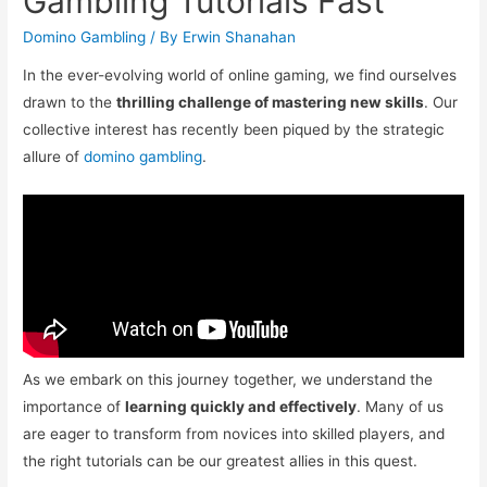
Gambling Tutorials Fast
Domino Gambling
/ By
Erwin Shanahan
In the ever-evolving world of online gaming, we find ourselves
drawn to the
thrilling challenge of mastering new skills
. Our
collective interest has recently been piqued by the strategic
allure of
domino gambling
.
As we embark on this journey together, we understand the
importance of
learning quickly and effectively
. Many of us
are eager to transform from novices into skilled players, and
the right tutorials can be our greatest allies in this quest.