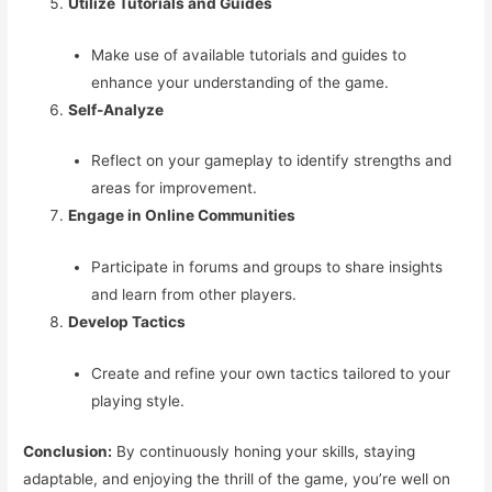
Utilize Tutorials and Guides
Make use of available tutorials and guides to
enhance your understanding of the game.
Self-Analyze
Reflect on your gameplay to identify strengths and
areas for improvement.
Engage in Online Communities
Participate in forums and groups to share insights
and learn from other players.
Develop Tactics
Create and refine your own tactics tailored to your
playing style.
Conclusion:
By continuously honing your skills, staying
adaptable, and enjoying the thrill of the game, you’re well on