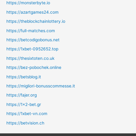
https://monsterbyte.io
https://azartgames24.com
https://theblockchainlottery.io
https://full-matches.com
https://betcodigobonus.net
https://1xbet-0952652.top
https://thesixtoten.co.uk
https://bez-pobochek.online
https://betsblog.it
https://migliori-bonusscommesse.it
https://fajer.org
https://1x2-bet.gr
https://1xbet-vn.com
https://betvision.ch