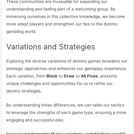
These communities are invaluable for expanding our
understanding and feeling part of a welcoming group. By
immersing ourselves in this collective knowledge, we become
more adept players and strengthen our ties to the domino
gambling world.
Variations and Strategies
Exploring the diverse variations of domino games broadens our
strategic approaches and enhances our gameplay experience.
Each variation, from
Block
to
Draw
to
All Fives
, presents
unique challenges and opportunities for us to refine our
domino strategies.
By understanding these differences, we can tailor our tactics
to leverage the strengths of each game type, ensuring a more
engaging and successful play.