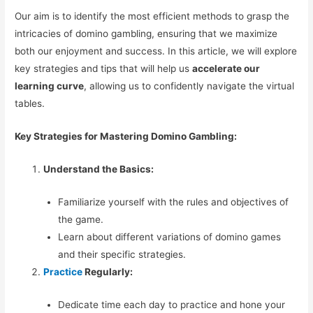
Our aim is to identify the most efficient methods to grasp the
intricacies of domino gambling, ensuring that we maximize
both our enjoyment and success. In this article, we will explore
key strategies and tips that will help us
accelerate our
learning curve
, allowing us to confidently navigate the virtual
tables.
Key Strategies for Mastering Domino Gambling:
Understand the Basics:
Familiarize yourself with the rules and objectives of
the game.
Learn about different variations of domino games
and their specific strategies.
Practice
Regularly:
Dedicate time each day to practice and hone your