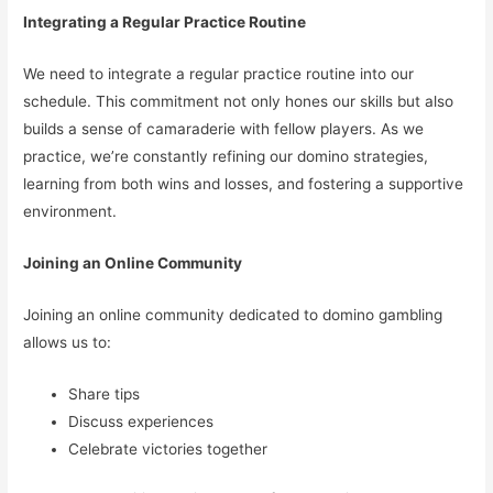
Integrating a Regular Practice Routine
We need to integrate a regular practice routine into our
schedule. This commitment not only hones our skills but also
builds a sense of camaraderie with fellow players. As we
practice, we’re constantly refining our domino strategies,
learning from both wins and losses, and fostering a supportive
environment.
Joining an Online Community
Joining an online community dedicated to domino gambling
allows us to:
Share tips
Discuss experiences
Celebrate victories together