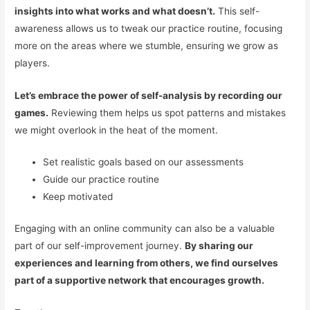
insights into what works and what doesn’t.
This self-
awareness allows us to tweak our practice routine, focusing
more on the areas where we stumble, ensuring we grow as
players.
Let’s embrace the power of self-analysis by recording our
games.
Reviewing them helps us spot patterns and mistakes
we might overlook in the heat of the moment.
Set realistic goals based on our assessments
Guide our practice routine
Keep motivated
Engaging with an online community can also be a valuable
part of our self-improvement journey.
By sharing our
experiences and learning from others, we find ourselves
part of a supportive network that encourages growth.