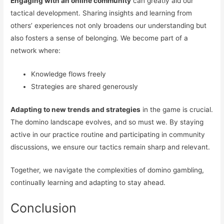
Engaging with an online community
can greatly aid our
tactical development. Sharing insights and learning from
others’ experiences not only broadens our understanding but
also fosters a sense of belonging. We become part of a
network where:
Knowledge flows freely
Strategies are shared generously
Adapting to new trends and strategies
in the game is crucial.
The domino landscape evolves, and so must we. By staying
active in our practice routine and participating in community
discussions, we ensure our tactics remain sharp and relevant.
Together, we navigate the complexities of domino gambling,
continually learning and adapting to stay ahead.
Conclusion