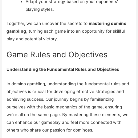
Adapt your strategy based on your opponents’
playing styles.
Together, we can uncover the secrets to
mastering domino
gambling
, turning each game into an opportunity for skillful
play and potential victory.
Game Rules and Objectives
Understanding the Fundamental Rules and Objectives
In domino gambling, understanding the fundamental rules and
objectives is crucial for developing effective strategies and
achieving success. Our journey begins by familiarizing
ourselves with the basic mechanics of the game, ensuring
we’re all on the same page. By mastering these elements, we
can enhance our gameplay and feel more connected with
others who share our passion for dominoes.