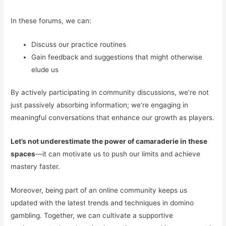
In these forums, we can:
Discuss our practice routines
Gain feedback and suggestions that might otherwise
elude us
By actively participating in community discussions, we’re not
just passively absorbing information; we’re engaging in
meaningful conversations that enhance our growth as players.
Let’s not underestimate the power of camaraderie in these
spaces
—it can motivate us to push our limits and achieve
mastery faster.
Moreover, being part of an online community keeps us
updated with the latest trends and techniques in domino
gambling. Together, we can cultivate a supportive