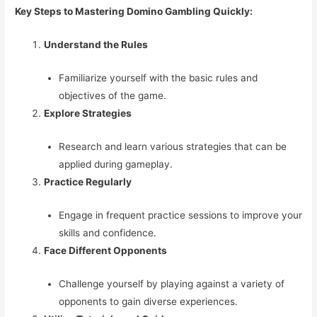
Key Steps to Mastering Domino Gambling Quickly:
Understand the Rules
Familiarize yourself with the basic rules and
objectives of the game.
Explore Strategies
Research and learn various strategies that can be
applied during gameplay.
Practice Regularly
Engage in frequent practice sessions to improve your
skills and confidence.
Face Different Opponents
Challenge yourself by playing against a variety of
opponents to gain diverse experiences.