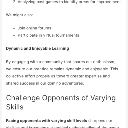
Analyzing past games to identify areas for improvement
We might also:
Join online forums
Participate in virtual tournaments
Dynamic and Enjoyable Learning
By engaging with a community that shares our enthusiasm,
we ensure our practice remains dynamic and enjoyable. This
collective effort propels us toward greater expertise and
shared success in our domino adventures.
Challenge Opponents of Varying
Skills
Facing opponents with varying skill levels
sharpens our
abilities and broadens our tactical understanding of the game.