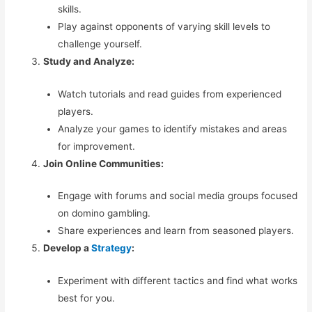
skills.
Play against opponents of varying skill levels to
challenge yourself.
Study and Analyze:
Watch tutorials and read guides from experienced
players.
Analyze your games to identify mistakes and areas
for improvement.
Join Online Communities:
Engage with forums and social media groups focused
on domino gambling.
Share experiences and learn from seasoned players.
Develop a
Strategy
:
Experiment with different tactics and find what works
best for you.