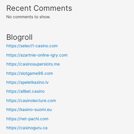
Recent Comments
No comments to show.
Blogroll
https://select1-casino.com
https://azartnie-online-igry.com
https://casinosuperslots.me
https://slotgame96.com
https://speletkazino.lv
https://allbet.casino
https://casinolecture.com
https://kasino-suomi.eu
https://net-pachi.com
https://casinoguru.ca