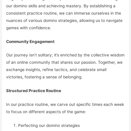
our domino skills and achieving mastery. By establishing a
consistent practice routine, we can immerse ourselves in the
nuances of various domino strategies, allowing us to navigate
games with confidence.
Community Engagement
Our journey isn’t solitary; it’s enriched by the collective wisdom
of an online community that shares our passion. Together, we
exchange insights, refine tactics, and celebrate small
victories, fostering a sense of belonging.
Structured Practice Routine
In our practice routine, we carve out specific times each week
to focus on different aspects of the game:
Perfecting our domino strategies