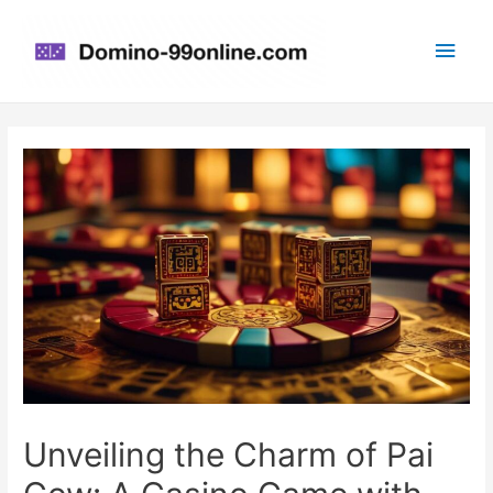
Main
Men
Unveiling the Charm of Pai