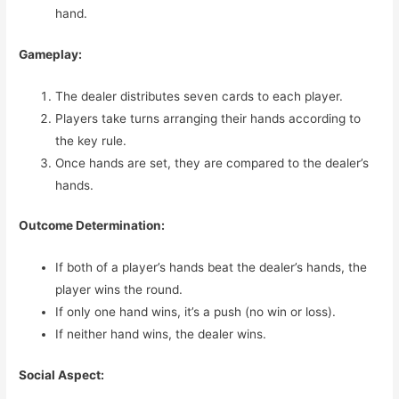
hand.
Gameplay:
The dealer distributes seven cards to each player.
Players take turns arranging their hands according to
the key rule.
Once hands are set, they are compared to the dealer’s
hands.
Outcome Determination:
If both of a player’s hands beat the dealer’s hands, the
player wins the round.
If only one hand wins, it’s a push (no win or loss).
If neither hand wins, the dealer wins.
Social Aspect: