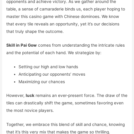
opponents and achieve victory. As we gather around the
table, a sense of camaraderie binds us, each player hoping to
master this casino game with Chinese dominoes. We know
that every tile reveals an opportunity, yet it’s our decisions
that truly shape the outcome.
Skill in Pai Gow
comes from understanding the intricate rules
and the potential of each hand. We strategize by:
Setting our high and low hands
Anticipating our opponents’ moves
Maximizing our chances
However,
luck
remains an ever-present force. The draw of the
tiles can drastically shift the game, sometimes favoring even
the most novice players.
Together, we embrace this blend of skill and chance, knowing
that it’s this very mix that makes the game so thrilling.