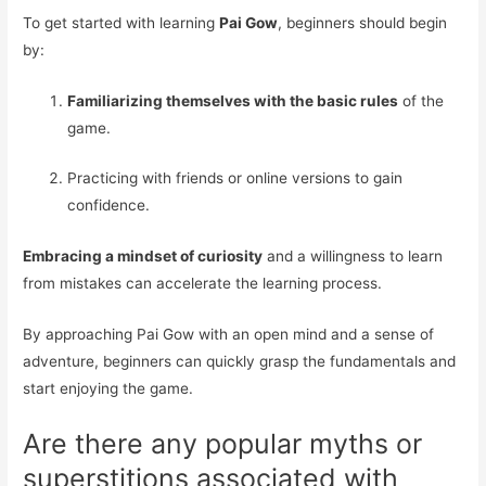
To get started with learning
Pai Gow
, beginners should begin
by:
Familiarizing themselves with the basic rules
of the
game.
Practicing with friends or online versions to gain
confidence.
Embracing a mindset of curiosity
and a willingness to learn
from mistakes can accelerate the learning process.
By approaching Pai Gow with an open mind and a sense of
adventure, beginners can quickly grasp the fundamentals and
start enjoying the game.
Are there any popular myths or
superstitions associated with