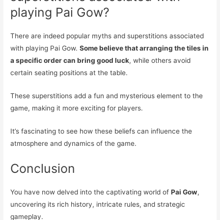
playing Pai Gow?
There are indeed popular myths and superstitions associated
with playing Pai Gow.
Some believe that arranging the tiles in
a specific order can bring good luck
, while others avoid
certain seating positions at the table.
These superstitions add a fun and mysterious element to the
game, making it more exciting for players.
It’s fascinating to see how these beliefs can influence the
atmosphere and dynamics of the game.
Conclusion
You have now delved into the captivating world of
Pai Gow
,
uncovering its rich history, intricate rules, and strategic
gameplay.