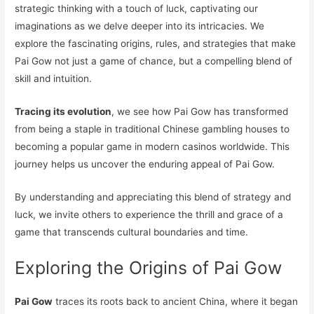
strategic thinking with a touch of luck, captivating our
imaginations as we delve deeper into its intricacies. We
explore the fascinating origins, rules, and strategies that make
Pai Gow not just a game of chance, but a compelling blend of
skill and intuition.
Tracing its evolution
, we see how Pai Gow has transformed
from being a staple in traditional Chinese gambling houses to
becoming a popular game in modern casinos worldwide. This
journey helps us uncover the enduring appeal of Pai Gow.
By understanding and appreciating this blend of strategy and
luck, we invite others to experience the thrill and grace of a
game that transcends cultural boundaries and time.
Exploring the Origins of Pai Gow
Pai Gow
traces its roots back to ancient China, where it began