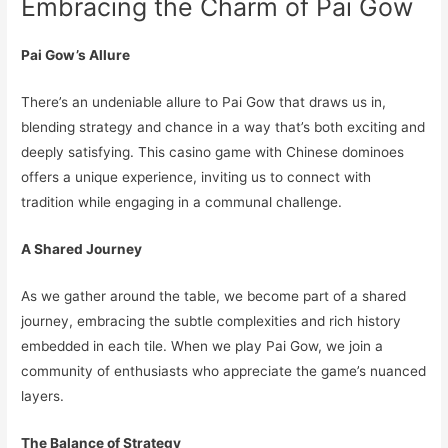
Embracing the Charm of Pai Gow
Pai Gow’s Allure
There’s an undeniable allure to Pai Gow that draws us in,
blending strategy and chance in a way that’s both exciting and
deeply satisfying. This casino game with Chinese dominoes
offers a unique experience, inviting us to connect with
tradition while engaging in a communal challenge.
A Shared Journey
As we gather around the table, we become part of a shared
journey, embracing the subtle complexities and rich history
embedded in each tile. When we play Pai Gow, we join a
community of enthusiasts who appreciate the game’s nuanced
layers.
The Balance of Strategy