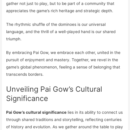
gather not just to play, but to be part of a community that
appreciates the game’s rich heritage and strategic depth.
The rhythmic shuffle of the dominoes is our universal
language, and the thrill of a well-played hand is our shared
triumph.
By embracing Pai Gow, we embrace each other, united in the
pursuit of enjoyment and mastery. Together, we revel in the
game’s global phenomenon, feeling a sense of belonging that
transcends borders.
Unveiling Pai Gow’s Cultural
Significance
Pai Gow’s cultural significance
lies in its ability to connect us
through shared traditions and storytelling, reflecting centuries
of history and evolution. As we gather around the table to play