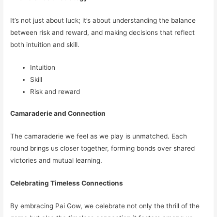
It’s not just about luck; it’s about understanding the balance
between risk and reward, and making decisions that reflect
both intuition and skill.
Intuition
Skill
Risk and reward
Camaraderie and Connection
The camaraderie we feel as we play is unmatched. Each
round brings us closer together, forming bonds over shared
victories and mutual learning.
Celebrating Timeless Connections
By embracing Pai Gow, we celebrate not only the thrill of the