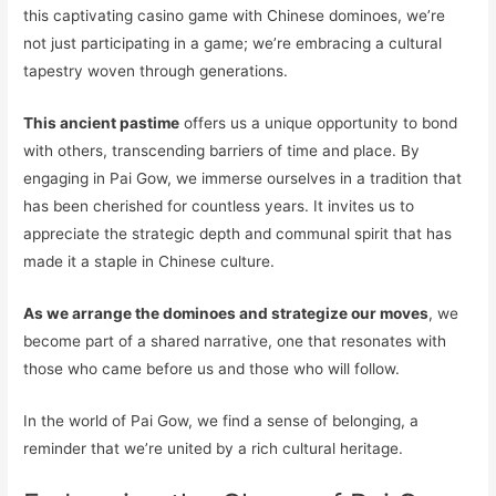
this captivating casino game with Chinese dominoes, we’re
not just participating in a game; we’re embracing a cultural
tapestry woven through generations.
This ancient pastime
offers us a unique opportunity to bond
with others, transcending barriers of time and place. By
engaging in Pai Gow, we immerse ourselves in a tradition that
has been cherished for countless years. It invites us to
appreciate the strategic depth and communal spirit that has
made it a staple in Chinese culture.
As we arrange the dominoes and strategize our moves
, we
become part of a shared narrative, one that resonates with
those who came before us and those who will follow.
In the world of Pai Gow, we find a sense of belonging, a
reminder that we’re united by a rich cultural heritage.