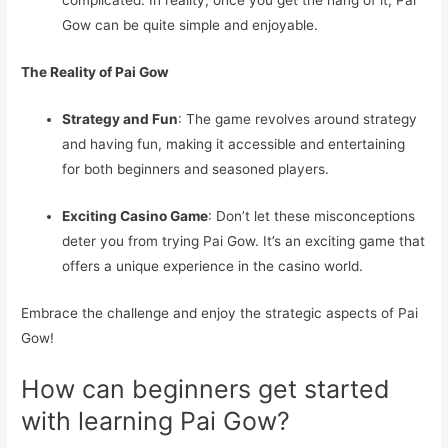
complicated. In reality, once you get the hang of it, Pai
Gow can be quite simple and enjoyable.
The Reality of Pai Gow
Strategy and Fun
: The game revolves around strategy
and having fun, making it accessible and entertaining
for both beginners and seasoned players.
Exciting Casino Game
: Don’t let these misconceptions
deter you from trying Pai Gow. It’s an exciting game that
offers a unique experience in the casino world.
Embrace the challenge and enjoy the strategic aspects of Pai
Gow!
How can beginners get started
with learning Pai Gow?