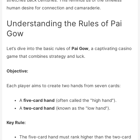
human desire for connection and camaraderie.
Understanding the Rules of Pai
Gow
Let’s dive into the basic rules of
Pai Gow
, a captivating casino
game that combines strategy and luck.
Objective:
Each player aims to create two hands from seven cards:
A
five-card hand
(often called the "high hand").
A
two-card hand
(known as the "low hand").
Key Rule:
The five-card hand must rank higher than the two-card