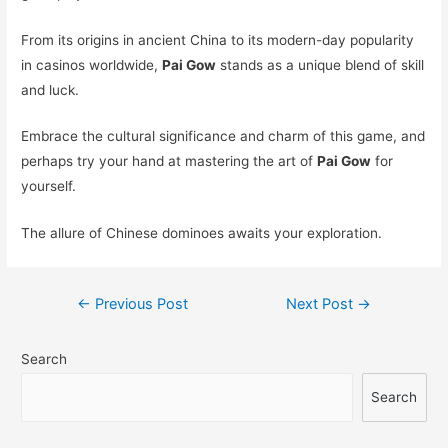
From its origins in ancient China to its modern-day popularity
in casinos worldwide,
Pai Gow
stands as a unique blend of skill
and luck.
Embrace the cultural significance and charm of this game, and
perhaps try your hand at mastering the art of
Pai Gow
for
yourself.
The allure of Chinese dominoes awaits your exploration.
Post
←
Previous Post
Next Post
→
navigation
Search
Search