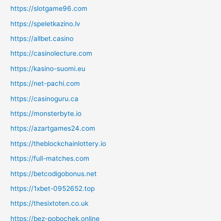
https://slotgame96.com
https://speletkazino.lv
https://allbet.casino
https://casinolecture.com
https://kasino-suomi.eu
https://net-pachi.com
https://casinoguru.ca
https://monsterbyte.io
https://azartgames24.com
https://theblockchainlottery.io
https://full-matches.com
https://betcodigobonus.net
https://1xbet-0952652.top
https://thesixtoten.co.uk
https://bez-pobochek.online