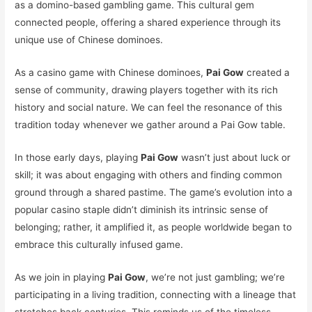
as a domino-based gambling game. This cultural gem
connected people, offering a shared experience through its
unique use of Chinese dominoes.
As a casino game with Chinese dominoes,
Pai Gow
created a
sense of community, drawing players together with its rich
history and social nature. We can feel the resonance of this
tradition today whenever we gather around a Pai Gow table.
In those early days, playing
Pai Gow
wasn’t just about luck or
skill; it was about engaging with others and finding common
ground through a shared pastime. The game’s evolution into a
popular casino staple didn’t diminish its intrinsic sense of
belonging; rather, it amplified it, as people worldwide began to
embrace this culturally infused game.
As we join in playing
Pai Gow
, we’re not just gambling; we’re
participating in a living tradition, connecting with a lineage that
stretches back centuries. This reminds us of the timeless