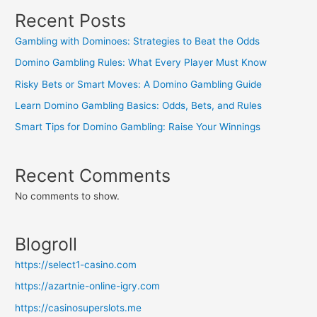
Recent Posts
Gambling with Dominoes: Strategies to Beat the Odds
Domino Gambling Rules: What Every Player Must Know
Risky Bets or Smart Moves: A Domino Gambling Guide
Learn Domino Gambling Basics: Odds, Bets, and Rules
Smart Tips for Domino Gambling: Raise Your Winnings
Recent Comments
No comments to show.
Blogroll
https://select1-casino.com
https://azartnie-online-igry.com
https://casinosuperslots.me