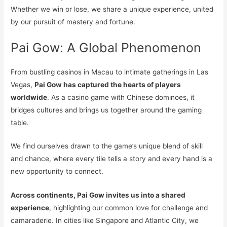
Whether we win or lose, we share a unique experience, united
by our pursuit of mastery and fortune.
Pai Gow: A Global Phenomenon
From bustling casinos in Macau to intimate gatherings in Las
Vegas,
Pai Gow has captured the hearts of players
worldwide
. As a casino game with Chinese dominoes, it
bridges cultures and brings us together around the gaming
table.
We find ourselves drawn to the game’s unique blend of skill
and chance, where every tile tells a story and every hand is a
new opportunity to connect.
Across continents, Pai Gow invites us into a shared
experience
, highlighting our common love for challenge and
camaraderie. In cities like Singapore and Atlantic City, we