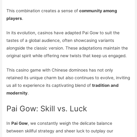
This combination creates a sense of
community among
players
.
In its evolution, casinos have adapted Pai Gow to suit the
tastes of a global audience, often showcasing variants
alongside the classic version. These adaptations maintain the
original spirit while offering new twists that keep us engaged.
This casino game with Chinese dominoes has not only
retained its unique charm but also continues to evolve, inviting
us all to experience its captivating blend of
tradition and
modernity
.
Pai Gow: Skill vs. Luck
In
Pai Gow
, we constantly weigh the delicate balance
between skillful strategy and sheer luck to outplay our