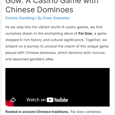
Gow: A Casino Game with
Chinese Dominoes
Domino Gambling
/ By
Erwin Shanahan
As we step into the vibrant world of casino games, we find
ourselves drawn to the enchanting allure of
Pai Gow
, a game
steeped in rich history and cultural significance. Together, we
embark on a journey to unravel the charm of this unique game
played with Chinese dominoes, which beckons both novices
and seasoned gamblers alike.
Rooted in ancient Chinese traditions
, Pai Gow combines