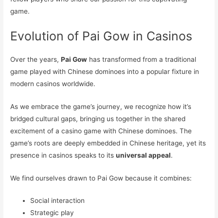
game.
Evolution of Pai Gow in Casinos
Over the years,
Pai Gow
has transformed from a traditional
game played with Chinese dominoes into a popular fixture in
modern casinos worldwide.
As we embrace the game’s journey, we recognize how it’s
bridged cultural gaps, bringing us together in the shared
excitement of a casino game with Chinese dominoes. The
game’s roots are deeply embedded in Chinese heritage, yet its
presence in casinos speaks to its
universal appeal
.
We find ourselves drawn to Pai Gow because it combines:
Social interaction
Strategic play