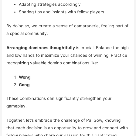
Adapting strategies accordingly
Sharing tips and insights with fellow players
By doing so, we create a sense of camaraderie, feeling part of
a special community.
Arranging dominoes thoughtfully
is crucial. Balance the high
and low hands to maximize your chances of winning. Practice
recognizing valuable domino combinations like:
Wong
Gong
These combinations can significantly strengthen your
gameplay.
Together, let’s embrace the challenge of Pai Gow, knowing
that each decision is an opportunity to grow and connect with
fellow players who share our passion for this captivating