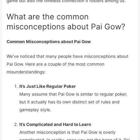
game but also the timeless connection it fosters among us.
What are the common
misconceptions about Pai Gow?
Common Misconceptions about Pai Gow
We’ve noticed that many people have misconceptions about
Pai Gow. Here are a couple of the most common
misunderstandings:
It’s Just Like Regular Poker
Many assume that Pai Gow is similar to regular poker,
but it actually has its own distinct set of rules and
gameplay style.
It’s Complicated and Hard to Learn
Another misconception is that Pai Gow is overly