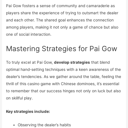
Pai Gow fosters a sense of community and camaraderie as
players share the experience of trying to outsmart the dealer
and each other. The shared goal enhances the connection
among players, making it not only a game of chance but also
one of social interaction.
Mastering Strategies for Pai Gow
To truly excel at Pai Gow,
develop strategies
that blend
optimal hand-setting techniques with a keen awareness of the
dealer’s tendencies. As we gather around the table, feeling the
thrill of this casino game with Chinese dominoes, it’s essential
to remember that our success hinges not only on luck but also
on skillful play.
Key strategies include:
Observing the dealer’s habits