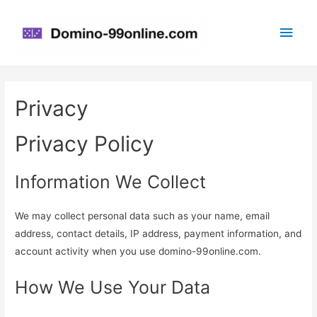
Main
Men
Privacy
Privacy Policy
Information We Collect
We may collect personal data such as your name, email
address, contact details, IP address, payment information, and
account activity when you use domino-99online.com.
How We Use Your Data