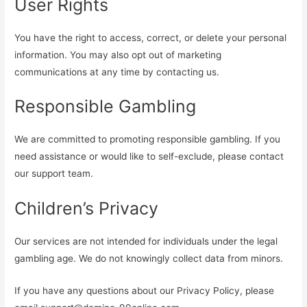
User Rights
You have the right to access, correct, or delete your personal
information. You may also opt out of marketing
communications at any time by contacting us.
Responsible Gambling
We are committed to promoting responsible gambling. If you
need assistance or would like to self-exclude, please contact
our support team.
Children’s Privacy
Our services are not intended for individuals under the legal
gambling age. We do not knowingly collect data from minors.
If you have any questions about our Privacy Policy, please