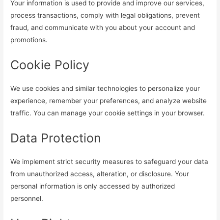
Your information is used to provide and improve our services,
process transactions, comply with legal obligations, prevent
fraud, and communicate with you about your account and
promotions.
Cookie Policy
We use cookies and similar technologies to personalize your
experience, remember your preferences, and analyze website
traffic. You can manage your cookie settings in your browser.
Data Protection
We implement strict security measures to safeguard your data
from unauthorized access, alteration, or disclosure. Your
personal information is only accessed by authorized
personnel.