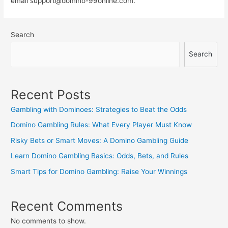
email
support@domino-99online.com
.
Search
Search
Recent Posts
Gambling with Dominoes: Strategies to Beat the Odds
Domino Gambling Rules: What Every Player Must Know
Risky Bets or Smart Moves: A Domino Gambling Guide
Learn Domino Gambling Basics: Odds, Bets, and Rules
Smart Tips for Domino Gambling: Raise Your Winnings
Recent Comments
No comments to show.