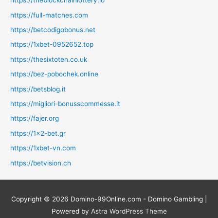
https://theblockchainlottery.io
https://full-matches.com
https://betcodigobonus.net
https://1xbet-0952652.top
https://thesixtoten.co.uk
https://bez-pobochek.online
https://betsblog.it
https://migliori-bonusscommesse.it
https://fajer.org
https://1x2-bet.gr
https://1xbet-vn.com
https://betvision.ch
Copyright © 2026
Domino-99Online.com - Domino Gambling
|
Powered by
Astra WordPress Theme