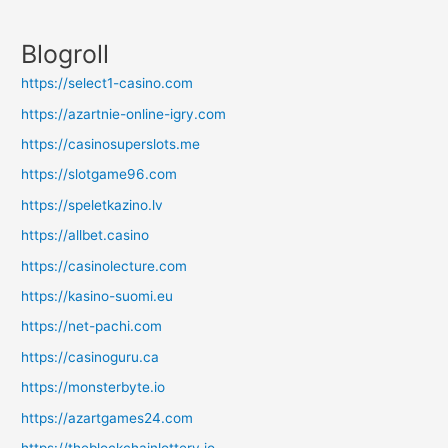
Blogroll
https://select1-casino.com
https://azartnie-online-igry.com
https://casinosuperslots.me
https://slotgame96.com
https://speletkazino.lv
https://allbet.casino
https://casinolecture.com
https://kasino-suomi.eu
https://net-pachi.com
https://casinoguru.ca
https://monsterbyte.io
https://azartgames24.com