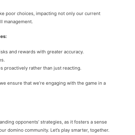
ke poor choices, impacting not only our current
oll management.
es:
risks and rewards with greater accuracy.
es.
s proactively rather than just reacting.
 we ensure that we’re engaging with the game in a
anding opponents’ strategies, as it fosters a sense
ur domino community. Let’s play smarter, together.