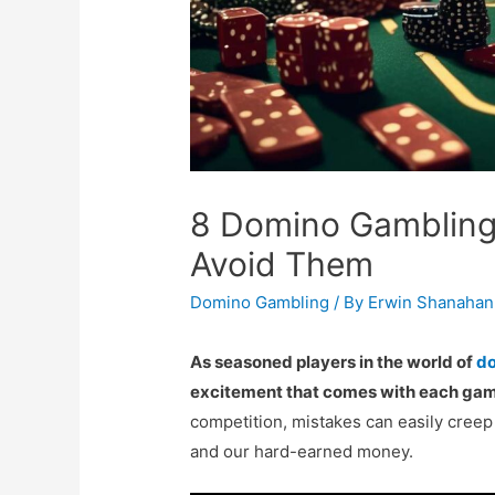
8 Domino Gambling
Avoid Them
Domino Gambling
/ By
Erwin Shanahan
As seasoned players in the world of
d
excitement that comes with each ga
competition, mistakes can easily creep 
and our hard-earned money.