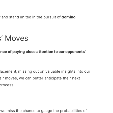
and stand united in the pursuit of
domino
s’ Moves
ce of paying close attention to our opponents’
lacement, missing out on valuable insights into our
ir moves, we can better anticipate their next
process.
e miss the chance to gauge the probabilities of