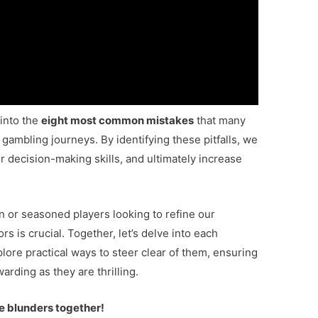
 into the
eight most common mistakes
that many
ambling journeys. By identifying these pitfalls, we
decision-making skills, and ultimately increase
 or seasoned players looking to refine our
s is crucial. Together, let’s delve into each
lore practical ways to steer clear of them, ensuring
rding as they are thrilling.
e blunders together!