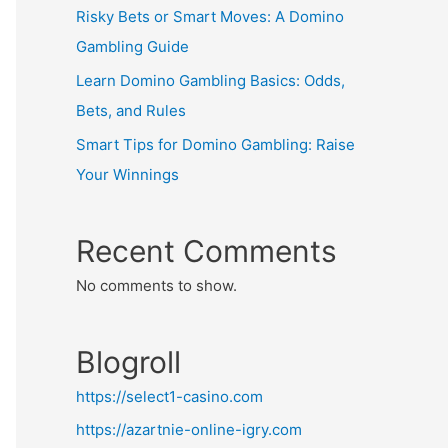
Risky Bets or Smart Moves: A Domino
Gambling Guide
Learn Domino Gambling Basics: Odds,
Bets, and Rules
Smart Tips for Domino Gambling: Raise
Your Winnings
Recent Comments
No comments to show.
Blogroll
https://select1-casino.com
https://azartnie-online-igry.com