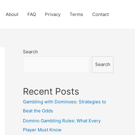
About
FAQ
Privacy
Terms
Contact
Search
Search
Recent Posts
Gambling with Dominoes: Strategies to
Beat the Odds
Domino Gambling Rules: What Every
Player Must Know