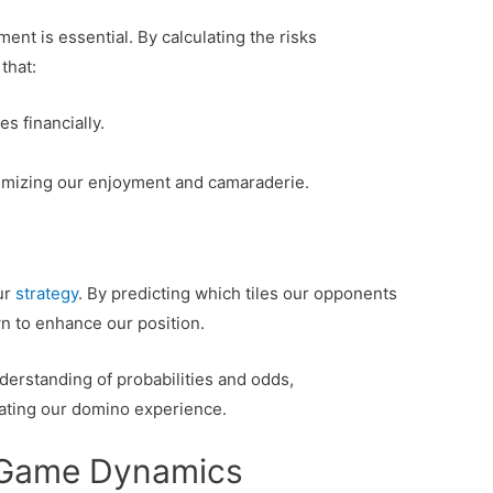
nt is essential. By calculating the risks
that:
s financially.
imizing our enjoyment and camaraderie.
our
strategy
. By predicting which tiles our opponents
wn to enhance our position.
derstanding of probabilities and odds,
ating our domino experience.
o Game Dynamics