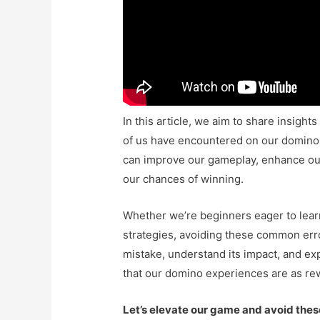
In this article, we aim to share insights
of us have encountered on our domino g
can improve our gameplay, enhance our 
our chances of winning.
Whether we’re beginners eager to learn
strategies, avoiding these common error
mistake, understand its impact, and exp
that our domino experiences are as rewa
Let’s elevate our game and avoid thes