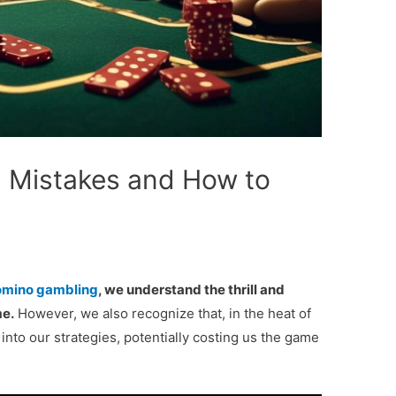
 Mistakes and How to
omino gambling
, we understand the thrill and
me.
However, we also recognize that, in the heat of
into our strategies, potentially costing us the game