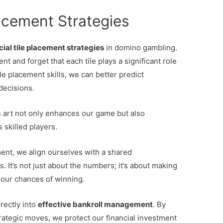
acement Strategies
cial tile placement strategies
in domino gambling.
nt and forget that each tile plays a significant role
le placement skills, we can better predict
decisions.
s art not only enhances our game but also
skilled players.
ent, we align ourselves with a shared
It’s not just about the numbers; it’s about making
e our chances of winning.
irectly into
effective bankroll management
. By
trategic moves, we protect our financial investment