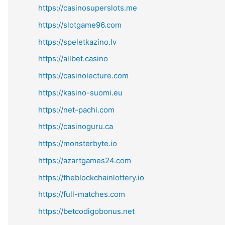
https://casinosuperslots.me
https://slotgame96.com
https://speletkazino.lv
https://allbet.casino
https://casinolecture.com
https://kasino-suomi.eu
https://net-pachi.com
https://casinoguru.ca
https://monsterbyte.io
https://azartgames24.com
https://theblockchainlottery.io
https://full-matches.com
https://betcodigobonus.net