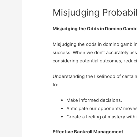
Misjudging Probabi
Misjudging the Odds in Domino Gamb
Misjudging the odds in domino gambling
success. When we don’t accurately asse
considering potential outcomes, reduc
Understanding the likelihood of certain 
to:
Make informed decisions.
Anticipate our opponents’ moves
Create a feeling of mastery with
Effective Bankroll Management