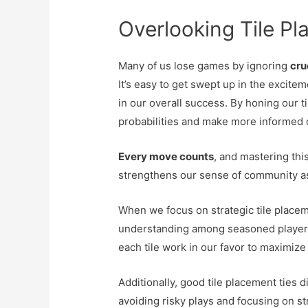
Overlooking Tile Pl
Many of us lose games by ignoring
cru
It’s easy to get swept up in the exciteme
in our overall success. By honing our ti
probabilities and make more informed 
Every move counts
, and mastering thi
strengthens our sense of community as 
When we focus on strategic tile placem
understanding among seasoned players. 
each tile work in our favor to maximiz
Additionally, good tile placement ties d
avoiding risky plays and focusing on s