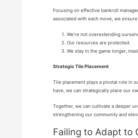
Focusing on effective bankroll manageme
associated with each move, we ensure 
We’re not overextending ourselve
Our resources are protected.
We stay in the game longer, max
Strategic Tile Placement
Tile placement plays a pivotal role in 
have, we can strategically place our o
Together, we can cultivate a deeper un
strengthening our community and elev
Failing to Adapt t