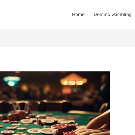
Home
Domino Gambling