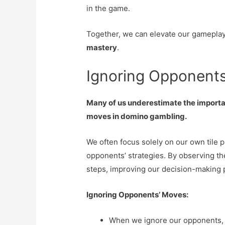
in the game.
Together, we can elevate our gameplay 
mastery
.
Ignoring Opponent
Many of us underestimate the importan
moves in domino gambling.
We often focus solely on our own tile p
opponents’ strategies. By observing the
steps, improving our decision-making 
Ignoring Opponents’ Moves:
When we ignore our opponents, w