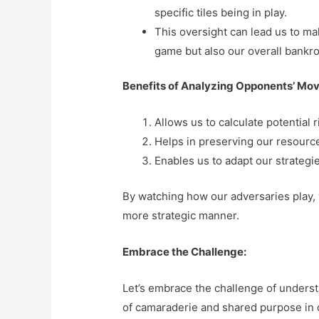
specific tiles being in play.
This oversight can lead us to ma
game but also our overall bankr
Benefits of Analyzing Opponents’ Mov
Allows us to calculate potential 
Helps in preserving our resourc
Enables us to adapt our strategie
By watching how our adversaries play,
more strategic manner.
Embrace the Challenge:
Let’s embrace the challenge of underst
of camaraderie and shared purpose in o