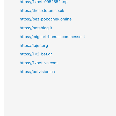
https://1xbet-0952652.top
https://thesixtoten.co.uk
https://bez-pobochek.online
https://betsblog.it
https://migliori-bonusscommesse.it
https://fajer.org
https://1x2-bet.gr
https://1xbet-vn.com
https://betvision.ch