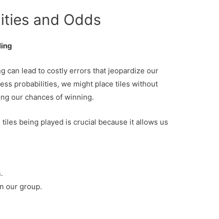
lities and Odds
ling
 can lead to costly errors that jeopardize our
ss probabilities, we might place tiles without
ing our chances of winning.
tiles being played is crucial because it allows us
.
in our group.